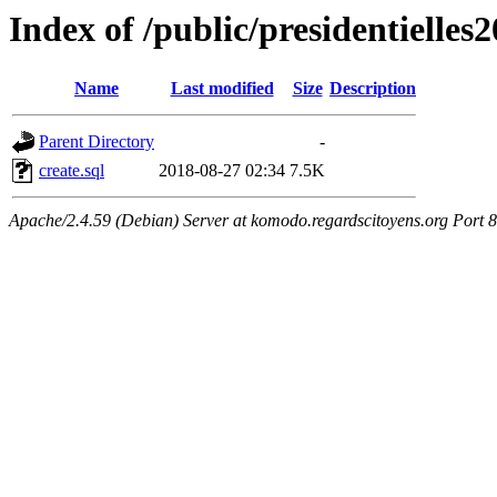
Index of /public/presidentielles
Name
Last modified
Size
Description
Parent Directory
-
create.sql
2018-08-27 02:34
7.5K
Apache/2.4.59 (Debian) Server at komodo.regardscitoyens.org Port 